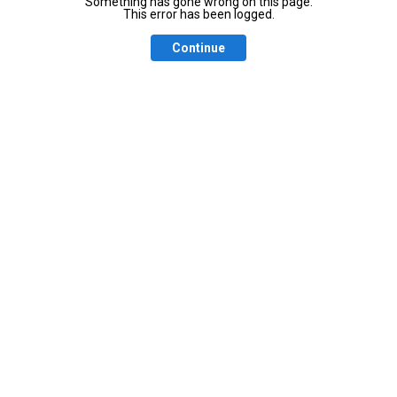
Something has gone wrong on this page.
This error has been logged.
Continue