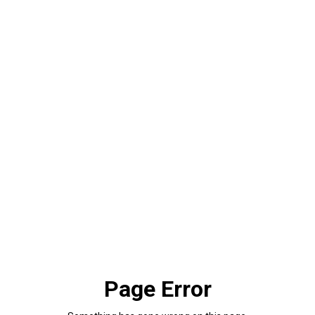
Page Error